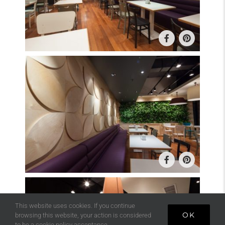
This website uses cookies. If you continue
OK
browsing this website, your action is considered
to be a cookie policy acceptance.