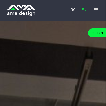
Skip
to
RO
EN
content
SELECT