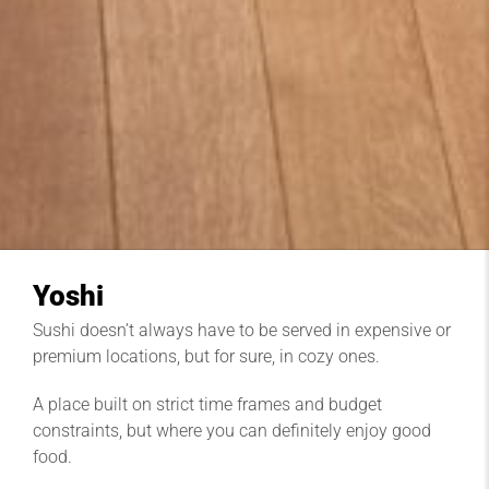
Yoshi
Sushi doesn’t always have to be served in expensive or
premium locations, but for sure, in cozy ones.
A place built on strict time frames and budget
constraints, but where you can definitely enjoy good
food.