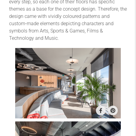
every step, so each one of their floors has specific
themes as a base for the concept design. Therefore, the
design came with vividly coloured patterns and
custom-made elements depicting characters and
symbols from Arts, Sports & Games, Films &
Technology and Music.