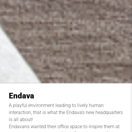
Endava
A playful environment leading to lively human
interaction, that is what the Endava’s new headquarters
is all about!
Endavans wanted their office space to inspire them at