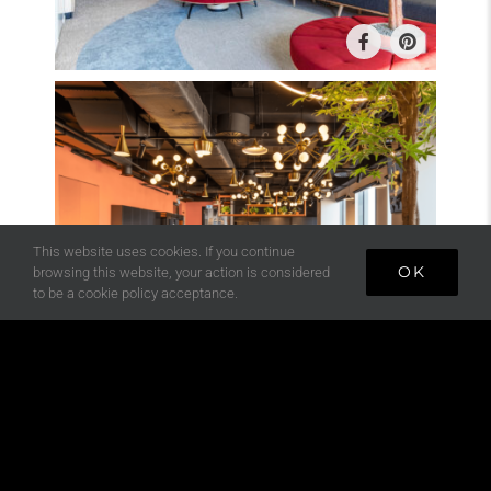
This website uses cookies. If you continue
OK
browsing this website, your action is considered
to be a cookie policy acceptance.