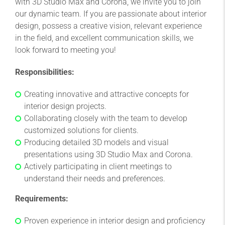
with 3D Studio Max and Corona, we invite you to join
our dynamic team. If you are passionate about interior
design, possess a creative vision, relevant experience
in the field, and excellent communication skills, we
look forward to meeting you!
Responsibilities:
Creating innovative and attractive concepts for
interior design projects.
Collaborating closely with the team to develop
customized solutions for clients.
Producing detailed 3D models and visual
presentations using 3D Studio Max and Corona.
Actively participating in client meetings to
understand their needs and preferences.
Requirements:
Proven experience in interior design and proficiency