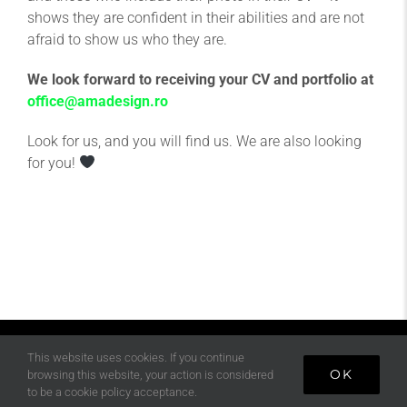
shows they are confident in their abilities and are not
afraid to show us who they are.
We look forward to receiving your CV and portfolio at
office@amadesign.ro
Look for us, and you will find us. We are also looking
for you!
This website uses cookies. If you continue
OK
browsing this website, your action is considered
©
2026 AMA DESIGN All Rights Reserved
to be a cookie policy acceptance.