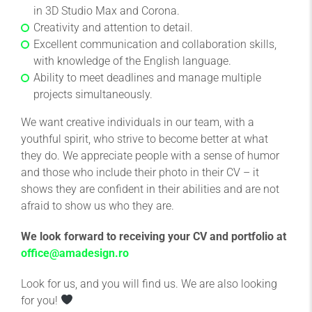
in 3D Studio Max and Corona.
Creativity and attention to detail.
Excellent communication and collaboration skills,
with knowledge of the English language.
Ability to meet deadlines and manage multiple
projects simultaneously.
We want creative individuals in our team, with a
youthful spirit, who strive to become better at what
they do. We appreciate people with a sense of humor
and those who include their photo in their CV – it
shows they are confident in their abilities and are not
afraid to show us who they are.
We look forward to receiving your CV and portfolio at
office@amadesign.ro
Look for us, and you will find us. We are also looking
for you!