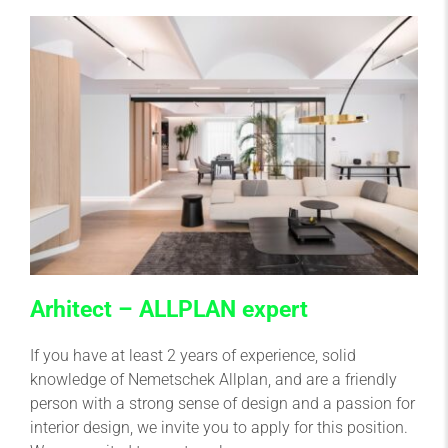
Arhitect – ALLPLAN expert
If you have at least 2 years of experience, solid
knowledge of Nemetschek Allplan, and are a friendly
person with a strong sense of design and a passion for
interior design, we invite you to apply for this position.