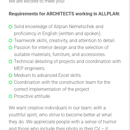
We are excited to meet you!
Requirements for ARCHITECTS working in ALLPLAN:
Solid knowledge of Allplan Nemetschek and
proficiency in English (written and spoken).
Teamwork skills, creativity, and attention to detail.
Passion for interior design and the selection of
suitable materials, furniture, and accessories.
Technical detailing of projects and coordination with
MEP engineers.
Medium to advanced Excel skills.
Coordination with the construction team for the
correct implementation of the project.
Proactive attitude.
We want creative individuals in our team, with a
youthful spirit, who strive to become better at what
they do. We appreciate people with a sense of humor
and those who include their photo in their CV – it