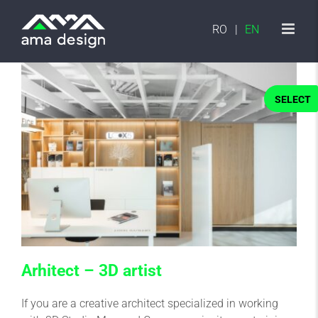
Skip
to
RO
EN
content
SELECT
Arhitect – 3D artist
If you are a creative architect specialized in working