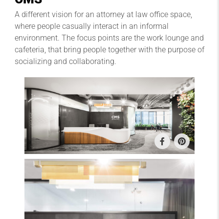
A different vision for an attorney at law office space,
where people casually interact in an informal
environment. The focus points are the work lounge and
cafeteria, that bring people together with the purpose of
socializing and collaborating.