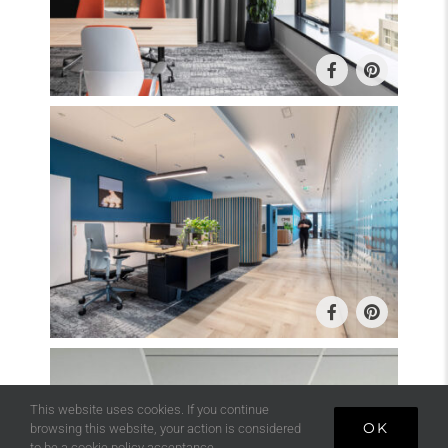
This website uses cookies. If you continue
OK
browsing this website, your action is considered
to be a cookie policy acceptance.