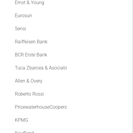
Ernst & Young
Eurosun
5ensi
Raiffeisen Bank
BCR Erste Bank
Tuca Zbarcea & Asociatii
Allen & Overy
Roberto Rossi
PricewaterhouseCoopers
KPMG