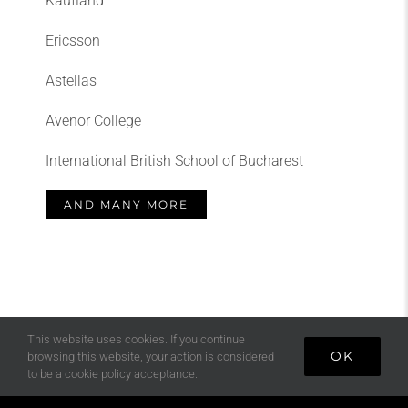
Kaufland
Ericsson
Astellas
Avenor College
International British School of Bucharest
AND MANY MORE
This website uses cookies. If you continue
OK
browsing this website, your action is considered
to be a cookie policy acceptance.