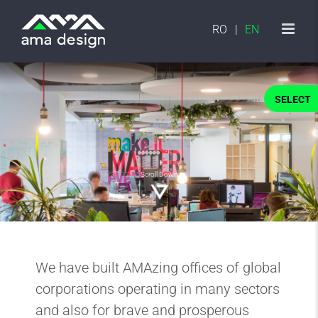
Skip
to
RO
EN
content
SELECT
Scroll Down
We have built AMAzing offices of global
corporations operating in many sectors
and also for brave and prosperous