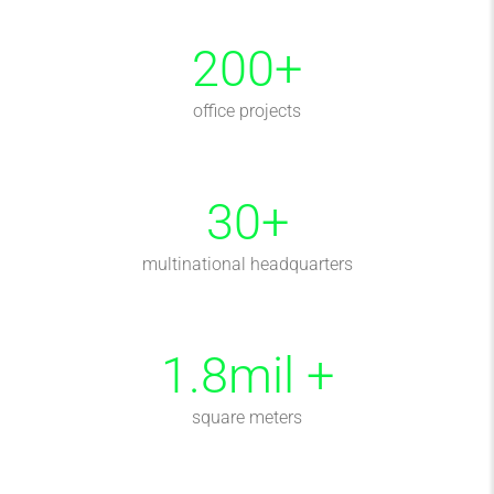
200
+
office projects
30
+
multinational headquarters
1.8
mil +
square meters