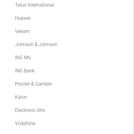
Telus International
Huawei
Veeam
Johnson & Johnson
ING NN
ING Bank
Procter & Gamble
Kalon
Electronic Arts
Vodafone