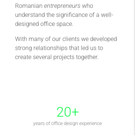
Romanian
entrepreneurs
who
understand the significance of a well-
designed office space.
With many of our clients we developed
strong relationships that led us to
create several projects together.
20
+
years of office design experience