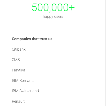
500,000
+
happy users
Companies that trust us
Citibank
CMS
Playtika
IBM Romania
IBM Switzerland
Renault