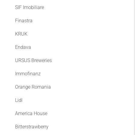
SIF Imobiliare
Finastra
KRUK
Endava
URSUS Breweries
Immofinanz
Orange Romania
Lidl
America House
Bitterstrawberry